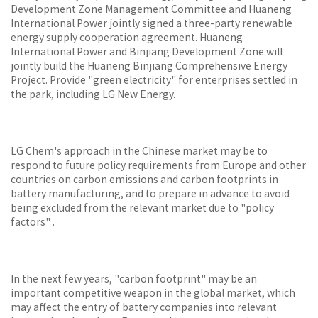
Development Zone Management Committee and Huaneng
International Power jointly signed a three-party renewable
energy supply cooperation agreement. Huaneng
International Power and Binjiang Development Zone will
jointly build the Huaneng Binjiang Comprehensive Energy
Project. Provide "green electricity" for enterprises settled in
the park, including LG New Energy.
LG Chem's approach in the Chinese market may be to
respond to future policy requirements from Europe and other
countries on carbon emissions and carbon footprints in
battery manufacturing, and to prepare in advance to avoid
being excluded from the relevant market due to "policy
factors" .
In the next few years, "carbon footprint" may be an
important competitive weapon in the global market, which
may affect the entry of battery companies into relevant