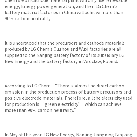
Chem's Wuxi cathode material plant will only use renewable
energy; Energy power generation, and then LG Chem's
battery material factories in China will achieve more than
90% carbon neutrality.
It is understood that the precursors and cathode materials
produced by LG Chem's Quzhou and Wuxi factories are all
supplied to the Nanjing battery factory of its subsidiary LG
New Energy and the battery factory in Wroclaw, Poland.
According to LG Chem, “There is almost no direct carbon
emission in the production process of battery precursors and
positive electrode materials. Therefore, all the electricity used
for production is ‘green electricity’, which can achieve
more than 90% carbon neutrality.”
In May of this year, LG New Energy, Nanjing Jiangning Binjiang