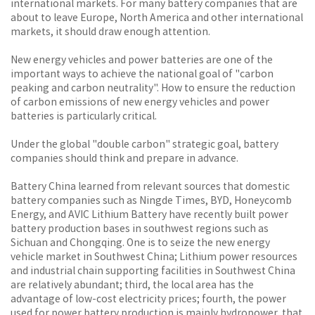
international markets. For many battery companies that are
about to leave Europe, North America and other international
markets, it should draw enough attention.
New energy vehicles and power batteries are one of the
important ways to achieve the national goal of "carbon
peaking and carbon neutrality". How to ensure the reduction
of carbon emissions of new energy vehicles and power
batteries is particularly critical.
Under the global "double carbon" strategic goal, battery
companies should think and prepare in advance.
Battery China learned from relevant sources that domestic
battery companies such as Ningde Times, BYD, Honeycomb
Energy, and AVIC Lithium Battery have recently built power
battery production bases in southwest regions such as
Sichuan and Chongqing. One is to seize the new energy
vehicle market in Southwest China; Lithium power resources
and industrial chain supporting facilities in Southwest China
are relatively abundant; third, the local area has the
advantage of low-cost electricity prices; fourth, the power
used for power battery production is mainly hydropower, that