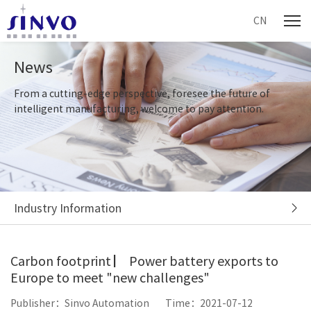
CN
News
From a cutting-edge perspective, foresee the future of
intelligent manufacturing, welcome to pay attention.
Industry Information
Carbon footprint ▏ Power battery exports to
Europe to meet "new challenges"
Publisher：Sinvo Automation
Time：2021-07-12