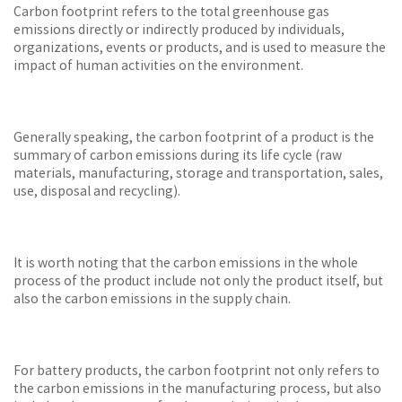
Carbon footprint refers to the total greenhouse gas
emissions directly or indirectly produced by individuals,
organizations, events or products, and is used to measure the
impact of human activities on the environment.
Generally speaking, the carbon footprint of a product is the
summary of carbon emissions during its life cycle (raw
materials, manufacturing, storage and transportation, sales,
use, disposal and recycling).
It is worth noting that the carbon emissions in the whole
process of the product include not only the product itself, but
also the carbon emissions in the supply chain.
For battery products, the carbon footprint not only refers to
the carbon emissions in the manufacturing process, but also