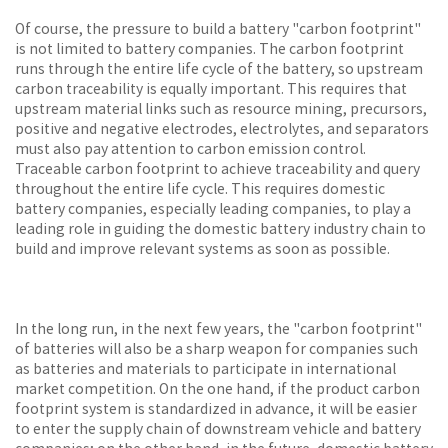
Of course, the pressure to build a battery "carbon footprint"
is not limited to battery companies. The carbon footprint
runs through the entire life cycle of the battery, so upstream
carbon traceability is equally important. This requires that
upstream material links such as resource mining, precursors,
positive and negative electrodes, electrolytes, and separators
must also pay attention to carbon emission control.
Traceable carbon footprint to achieve traceability and query
throughout the entire life cycle. This requires domestic
battery companies, especially leading companies, to play a
leading role in guiding the domestic battery industry chain to
build and improve relevant systems as soon as possible.
In the long run, in the next few years, the "carbon footprint"
of batteries will also be a sharp weapon for companies such
as batteries and materials to participate in international
market competition. On the one hand, if the product carbon
footprint system is standardized in advance, it will be easier
to enter the supply chain of downstream vehicle and battery