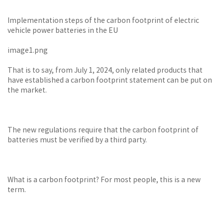
Implementation steps of the carbon footprint of electric
vehicle power batteries in the EU
image1.png
That is to say, from July 1, 2024, only related products that
have established a carbon footprint statement can be put on
the market.
The new regulations require that the carbon footprint of
batteries must be verified by a third party.
What is a carbon footprint? For most people, this is a new
term.