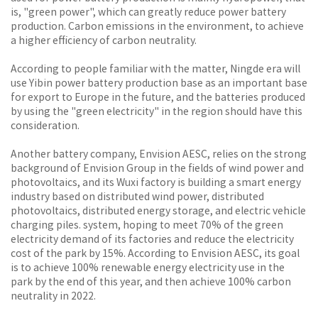
is, "green power", which can greatly reduce power battery
production. Carbon emissions in the environment, to achieve
a higher efficiency of carbon neutrality.
According to people familiar with the matter, Ningde era will
use Yibin power battery production base as an important base
for export to Europe in the future, and the batteries produced
by using the "green electricity" in the region should have this
consideration.
Another battery company, Envision AESC, relies on the strong
background of Envision Group in the fields of wind power and
photovoltaics, and its Wuxi factory is building a smart energy
industry based on distributed wind power, distributed
photovoltaics, distributed energy storage, and electric vehicle
charging piles. system, hoping to meet 70% of the green
electricity demand of its factories and reduce the electricity
cost of the park by 15%. According to Envision AESC, its goal
is to achieve 100% renewable energy electricity use in the
park by the end of this year, and then achieve 100% carbon
neutrality in 2022.