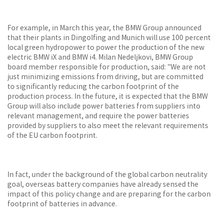
For example, in March this year, the BMW Group announced
that their plants in Dingolfing and Munich will use 100 percent
local green hydropower to power the production of the new
electric BMW iX and BMW i4. Milan Nedeljkovi, BMW Group
board member responsible for production, said: "We are not
just minimizing emissions from driving, but are committed
to significantly reducing the carbon footprint of the
production process. In the future, it is expected that the BMW
Group will also include power batteries from suppliers into
relevant management, and require the power batteries
provided by suppliers to also meet the relevant requirements
of the EU carbon footprint.
In fact, under the background of the global carbon neutrality
goal, overseas battery companies have already sensed the
impact of this policy change and are preparing for the carbon
footprint of batteries in advance.