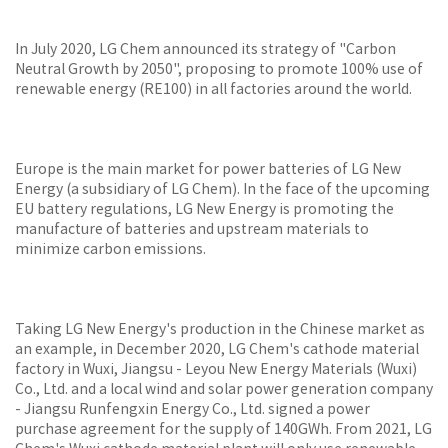
In July 2020, LG Chem announced its strategy of "Carbon
Neutral Growth by 2050", proposing to promote 100% use of
renewable energy (RE100) in all factories around the world.
Europe is the main market for power batteries of LG New
Energy (a subsidiary of LG Chem). In the face of the upcoming
EU battery regulations, LG New Energy is promoting the
manufacture of batteries and upstream materials to
minimize carbon emissions.
Taking LG New Energy's production in the Chinese market as
an example, in December 2020, LG Chem's cathode material
factory in Wuxi, Jiangsu - Leyou New Energy Materials (Wuxi)
Co., Ltd. and a local wind and solar power generation company
- Jiangsu Runfengxin Energy Co., Ltd. signed a power
purchase agreement for the supply of 140GWh. From 2021, LG