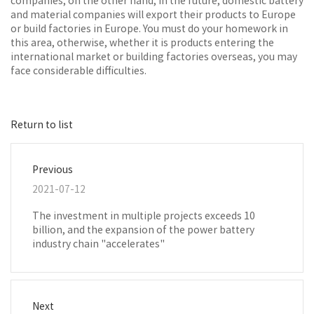
companies; on the other hand, in the future, domestic battery
and material companies will export their products to Europe
or build factories in Europe. You must do your homework in
this area, otherwise, whether it is products entering the
international market or building factories overseas, you may
face considerable difficulties.
Return to list
Previous
2021-07-12
The investment in multiple projects exceeds 10
billion, and the expansion of the power battery
industry chain "accelerates"
Next