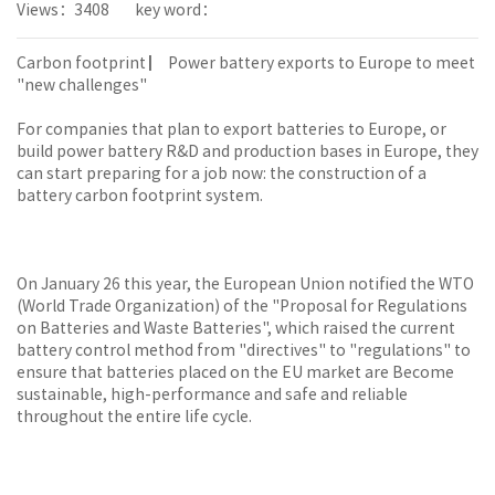
Views：3408
key word：
Carbon footprint ▏ Power battery exports to Europe to meet
"new challenges"
For companies that plan to export batteries to Europe, or
build power battery R&D and production bases in Europe, they
can start preparing for a job now: the construction of a
battery carbon footprint system.
On January 26 this year, the European Union notified the WTO
(World Trade Organization) of the "Proposal for Regulations
on Batteries and Waste Batteries", which raised the current
battery control method from "directives" to "regulations" to
ensure that batteries placed on the EU market are Become
sustainable, high-performance and safe and reliable
throughout the entire life cycle.