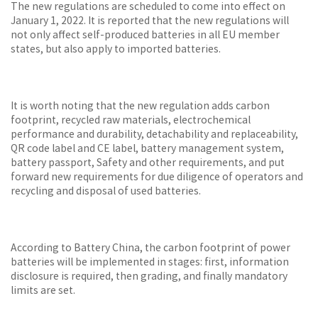
The new regulations are scheduled to come into effect on
January 1, 2022. It is reported that the new regulations will
not only affect self-produced batteries in all EU member
states, but also apply to imported batteries.
It is worth noting that the new regulation adds carbon
footprint, recycled raw materials, electrochemical
performance and durability, detachability and replaceability,
QR code label and CE label, battery management system,
battery passport, Safety and other requirements, and put
forward new requirements for due diligence of operators and
recycling and disposal of used batteries.
According to Battery China, the carbon footprint of power
batteries will be implemented in stages: first, information
disclosure is required, then grading, and finally mandatory
limits are set.