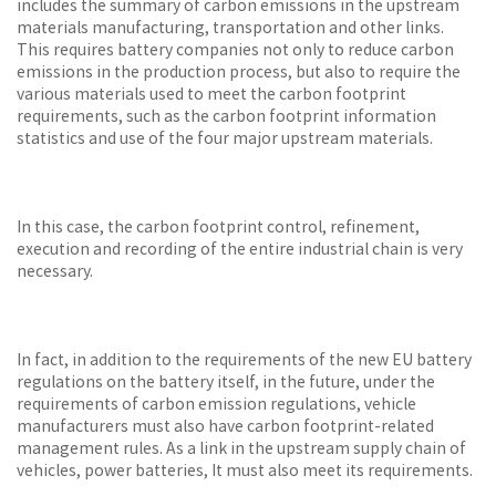
includes the summary of carbon emissions in the upstream
materials manufacturing, transportation and other links.
This requires battery companies not only to reduce carbon
emissions in the production process, but also to require the
various materials used to meet the carbon footprint
requirements, such as the carbon footprint information
statistics and use of the four major upstream materials.
In this case, the carbon footprint control, refinement,
execution and recording of the entire industrial chain is very
necessary.
In fact, in addition to the requirements of the new EU battery
regulations on the battery itself, in the future, under the
requirements of carbon emission regulations, vehicle
manufacturers must also have carbon footprint-related
management rules. As a link in the upstream supply chain of
vehicles, power batteries, It must also meet its requirements.