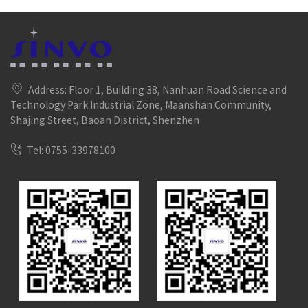
Address: Floor 1, Building 38, Nanhuan Road Science and
Technology Park Industrial Zone, Maanshan Community,
Shajing Street, Baoan District, Shenzhen
Tel: 0755-33978100