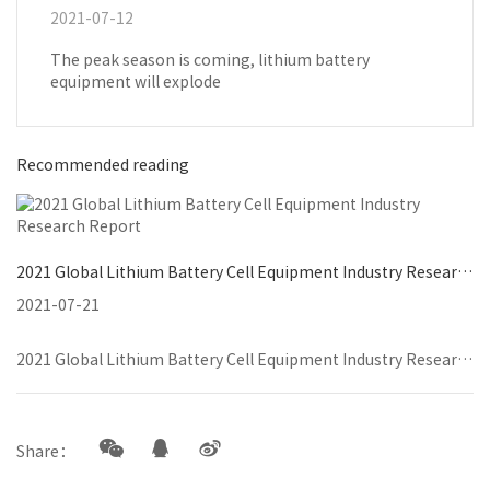
2021-07-12
The peak season is coming, lithium battery
equipment will explode
Recommended reading
2021 Global Lithium Battery Cell Equipment Industry Research Report
2021-07-21
2021 Global Lithium Battery Cell Equipment Industry Research Report
Share：